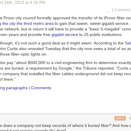
il 24
th
, 2013
at
4:36 PM
1 Comment 
 Provo city council formally approved the transfer of its iProvo fiber ne
 the city the third metro area
to gain that sweet, sweet gigabit service.
he network, but in return it will have to provide a “basic 5-megabit” conne
seven years and provide free
gigabit service
to 25 public institutions.
, though, it’s not such a good deal as it might seem. According to the
Sal
n Curtis also revealed Tuesday that the city now owes a total of an ad
those fiber-optic lights on.
lso pay “about $500,000 to a civil engineering firm to determine exactl
les are buried, a requirement by Google," the
Tribune
reported. "Curtis 
n company that installed the fiber cables underground did not keep rec
of them.”
ing paragraphs
|
Comments
REPLY
ow does a company not keep records of where it buried fiber? And how d
hired it not require records like that?