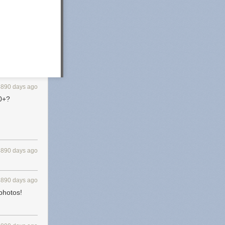
4890 days ago
00+?
4890 days ago
4890 days ago
 photos!