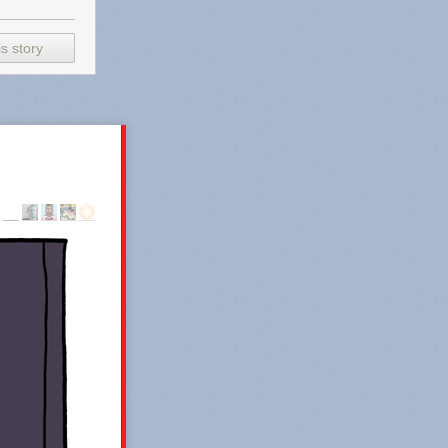
s story