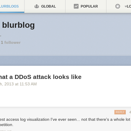
LURBLOGS
GLOBAL
POPULAR
LO
s blurblog
.
1
follower
hat a DDoS attack looks like
th
, 2013
at
11:53 AM
REPLY
st access log visualization I've ever seen... not that there's a whole lot
etition.