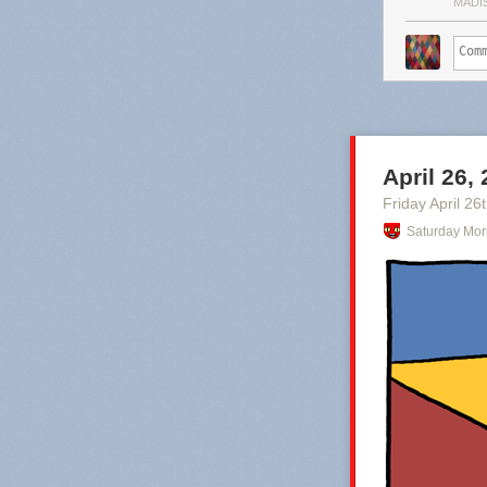
MADI
April 26,
Friday April 26
Saturday Mor