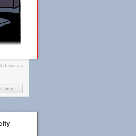
4851 days ago
s story
city