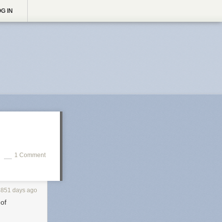
G IN
1 Comment
4851 days ago
 of