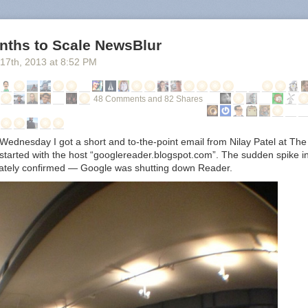
nths to Scale NewsBlur
 17
th
, 2013
at
8:52 PM
48 Comments and 82 Shares
Wednesday I got a short and to-the-point email from Nilay Patel at The
t started with the host “googlereader.blogspot.com”. The sudden spike 
iately confirmed — Google was shutting down Reader.