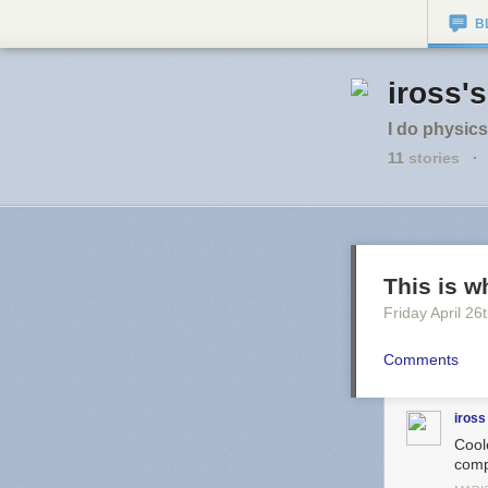
B
iross'
I do physics
11
stories
·
This is w
Friday April 26
Comments
iross
Coole
comp