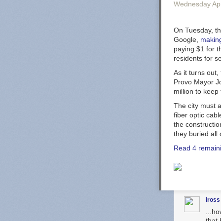
Wednesday Apr
On Tuesday, the
Google,
making
paying $1 for t
residents for 
As it turns out
Provo Mayor Joh
million to keep 
The city must a
fiber optic cab
the constructio
they buried all 
Read 4 remain
iross
...h
that 