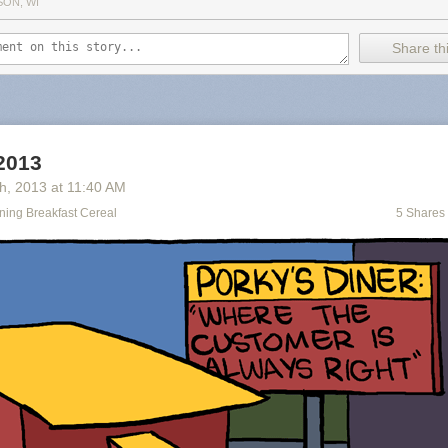
SON, WI
Share thi
 2013
th
, 2013
at
11:40 AM
ning Breakfast Cereal
5 Shares