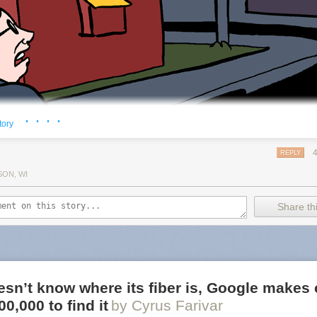
· · · ·
tory
REPLY
SON, WI
Share thi
sn’t know where its fiber is, Google makes 
0,000 to find it
by Cyrus Farivar