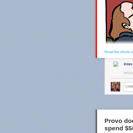
Read the whole s
iross
MADI
Provo doe
spend $50