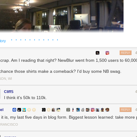
· · · · · · · · · · ·
tory
REPLY
 crap. Am I reading that right? NewBlur went from 1,500 users to 60,0
chance those shirts make a comeback? I'd buy some NB swag.
SON, WI
CliffS
I think it's 50k to 110k.
el
REPLY
it is, my last five days in blog form. Biggest lesson learned: take more
FRANCISCO