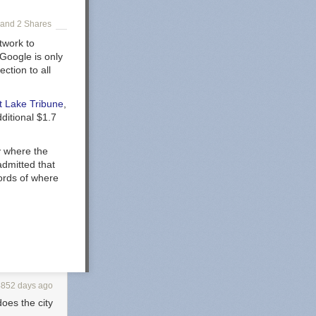
and 2 Shares
twork to
 Google is only
ction to all
t Lake Tribune
,
ditional $1.7
y where the
admitted that
ords of where
4852 days ago
oes the city