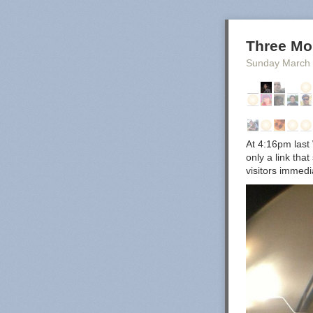
Three Mo
Sunday March
At 4:16pm last 
only a link tha
visitors immed