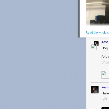
Read the whole s
iross
Holy
Any 
MADI
samu
Here 
SAN 