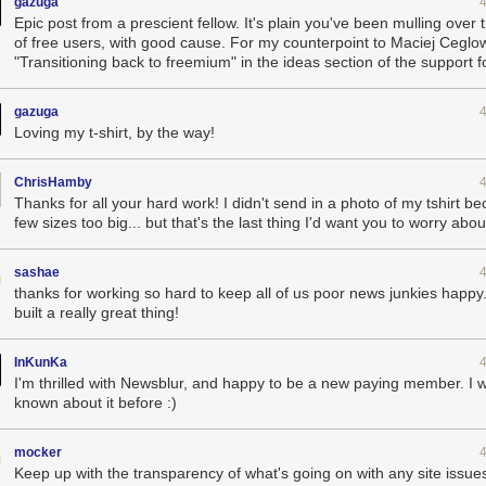
gazuga
Epic post from a prescient fellow. It's plain you've been mulling over 
of free users, with good cause. For my counterpoint to Maciej Ceglo
"Transitioning back to freemium" in the ideas section of the support 
Late night at the office
aring for a black swan event like this for the last four years since I b
gazuga
ation of their social features a year ago I knew it was only a matter of 
Loving my t-shirt, by the way!
supporting Reader entirely. I did not expect it to come this soon.
history of the Reader-o-calypse
, NewsBlur suffered a number of hurdles
ChrisHamby
ew subscribers.
Thanks for all your hard work! I didn't send in a photo of my tshirt be
allenges and solutions
few sizes too big... but that's the last thing I'd want you to worry abo
handle the 1,500 users who were using the service everyday, but when 5
and resource intensive backend, unless you’ve done your homework a
sashae
 out of your entire stack, there’s going to be trouble brewing. Here’s just
thanks for working so hard to keep all of us poor news junkies happy.
built a really great thing!
enges I faced over the past four days:
ider, Reliable Hosting Services, was neither reliable, able to host my i
InKunKa
ervice I could rely on. I switched to Digital Ocean and immediately got
I'm thrilled with Newsblur, and happy to be a new paying member. I w
o I could deploy a new app/task server by issuing a single command an
known about it before :)
automatically within 10 minutes of bootstrapping.
 long to max out my Amazon Simple Email Service (SES) account’s quota
o a few hours into the melee I switched to Mailgun, which unfortunately
mocker
 250,000 error reports. If tried to email me and couldn’t get through, it
Keep up with the transparency of what's going on with any site issue