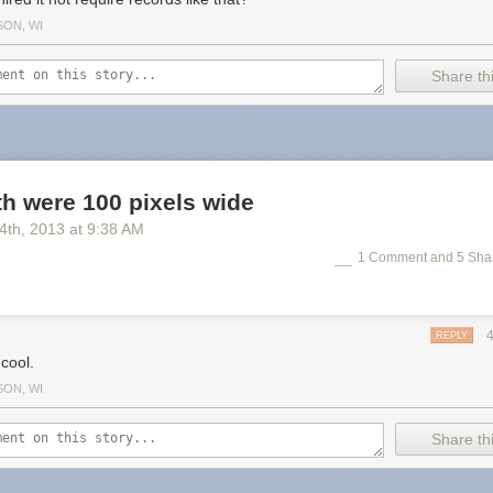
SON, WI
Share thi
rth were 100 pixels wide
 4
th
, 2013
at
9:38 AM
1 Comment and 5 Sha
REPLY
cool.
SON, WI
Share thi