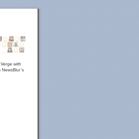
 Verge with
in NewsBlur’s