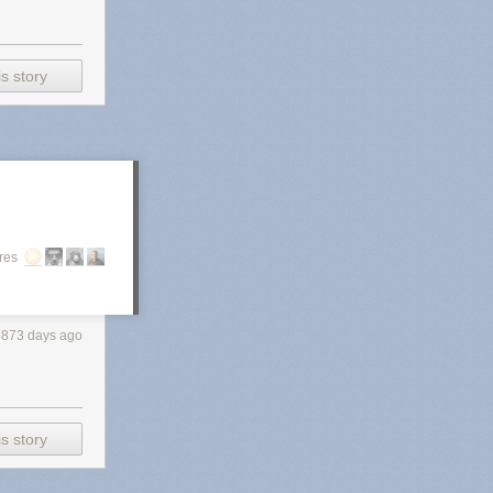
s story
res
4873 days ago
s story