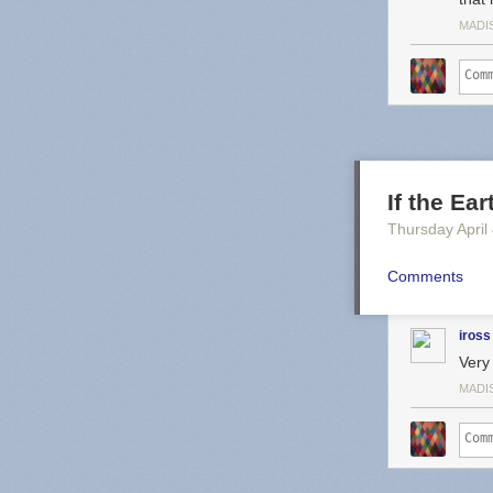
MADI
If the Ea
Thursday April
Comments
iross
Very 
MADI